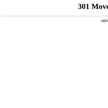
301 Mov
ngin