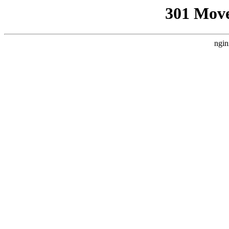
301 Mov
ngin