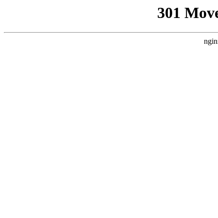
301 Mov
ngin