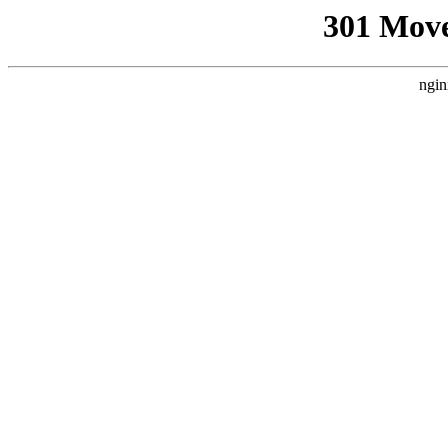
301 Mov
ngin