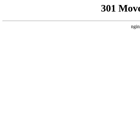
301 Mov
ngin