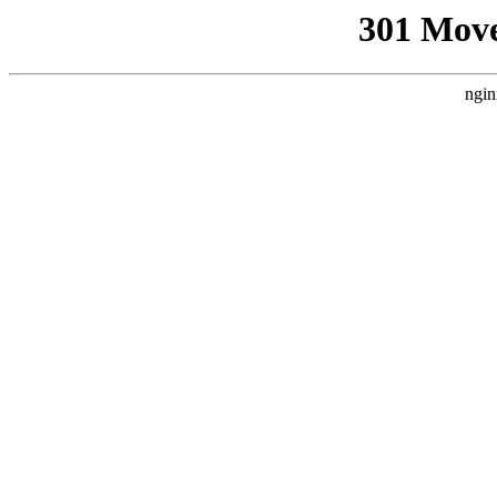
301 Mov
ngin