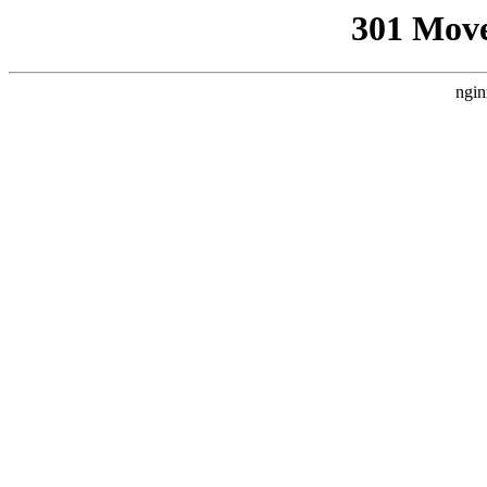
301 Mov
ngin