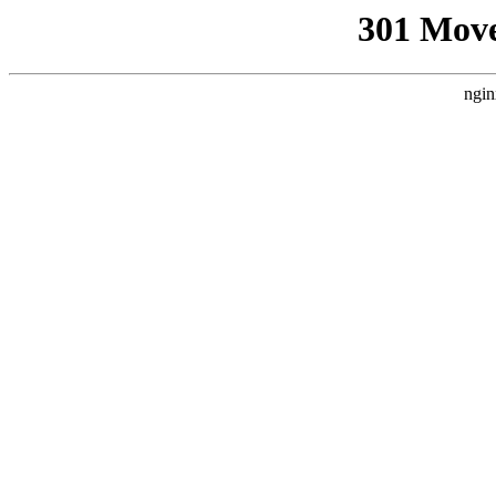
301 Mov
ngin